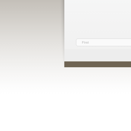
First