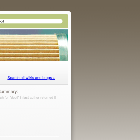
Search all wikis and blogs »
Summary
h for "dooil" in last author returned 0