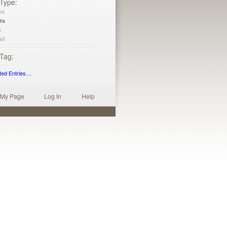
 Type
es
ts
s
il
 Tag
ted Entries…
My Page
Log In
Help