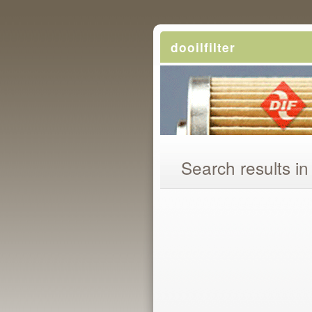
dooilfilter
Search results in 