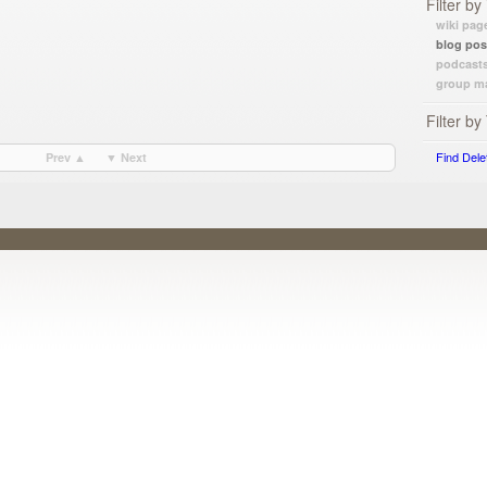
Filter by
wiki pag
blog pos
podcast
group ma
Filter by
Find Dele
Prev ▲
▼ Next