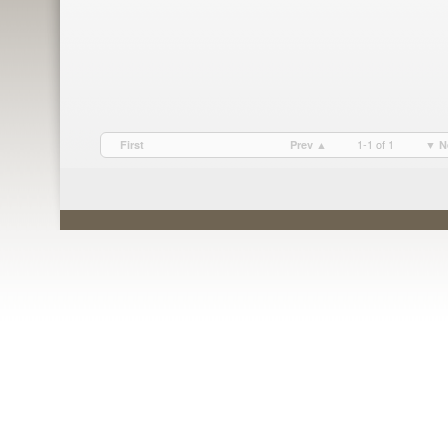
1-1 of 1
First
Prev ▲
▼ N