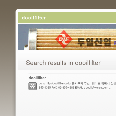
dooilfilter
Search results in dooilfilter
dooilfilter
go to http://dooilfilter.co.kr 금지구역 주소 : 경기도 광명시 
855-4385 FAX :02-855-4386 EMAIL : dooili@korea.com ...