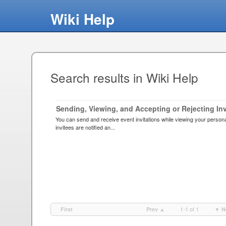
Wiki Help
Search results in Wiki Help
Sending, Viewing, and Accepting or Rejecting Inv
You can send and receive event invitations while viewing your persona
invitees are notified an...
1-1 of 1
First
Prev ▲
▼ N