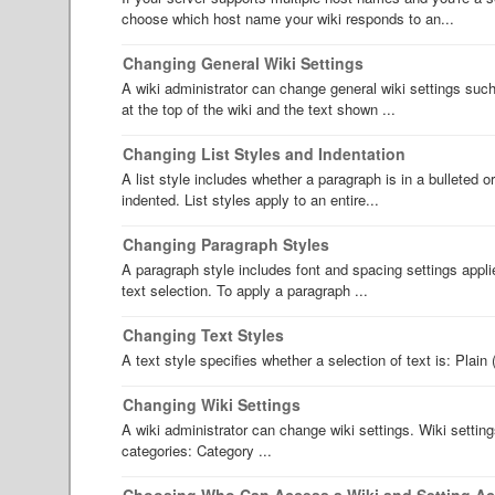
choose which host name your wiki responds to an...
Changing General Wiki Settings
A wiki administrator can change general wiki settings such
at the top of the wiki and the text shown ...
Changing List Styles and Indentation
A list style includes whether a paragraph is in a bulleted o
indented. List styles apply to an entire...
Changing Paragraph Styles
A paragraph style includes font and spacing settings appli
text selection. To apply a paragraph ...
Changing Text Styles
A text style specifies whether a selection of text is: Plain 
Changing Wiki Settings
A wiki administrator can change wiki settings. Wiki settin
categories: Category ...
Choosing Who Can Access a Wiki and Setting A