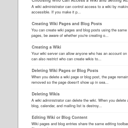
A wiki administrator can control access to a wiki by making 
accessible. If you make it p...
Creating Wiki Pages and Blog Posts
You can create wiki pages and blog posts using the same 
pages, be aware of whether you're creating o...
Creating a Wiki
Your wiki server can allow anyone who has an account on th
can also restrict who can create wikis to...
Deleting Wiki Pages or Blog Posts
When you delete a wiki page or blog post, the page remains
removed so the page doesn't show up in sea...
Deleting Wikis
A wiki administrator can delete the wiki. When you delete a 
blog, calendar, and mailing list is destroy...
Editing Wiki or Blog Content
Wiki pages and blog entries share the same editing toolba