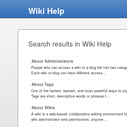
Wiki Help
Search results in Wiki Help
About Administrators
People who can access a wiki or a blog fall into two categ
Each wiki or blog can have different access...
About Tags
One of the fastest, easiest, and most powerful ways to org
Tags are short, descriptive words or phrases t...
About Wikis
A wiki is a web-based, collaborative editing environment 
wiki administrator sets permissions, anyone ...