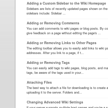
Adding a Custom Sidebar to the Wiki Homepage
Sidebars are lists of recently updated pages shown on the
sidebars include: Sidebar ...
Adding or Removing Comments
You can add comments to wiki pages or blog posts. By c
give feedback on a page without editing the page's ...
Adding or Removing Links to Other Pages
The editing toolbar allows you to easily add links to wiki
addresses. After you link to a page, if t...
Adding or Removing Tags
You can easily add tags to wiki pages, blog posts, and mai
tags, be aware of the tags used in your...
Attaching Files
The best way to attach a file for downloading is to create an
uploading it to the server. Folders and...
Changing Advanced Wiki Settings
If your server supports multiple host names and you're a s