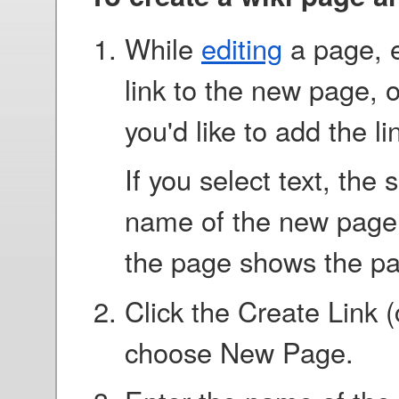
While
editing
a page, e
link to the new page, o
you'd like to add the li
If you select text, the
name of the new page. I
the page shows the p
Click the Create Link 
choose New Page.