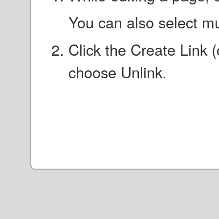
You can also select mu
Click the Create Link 
choose Unlink.