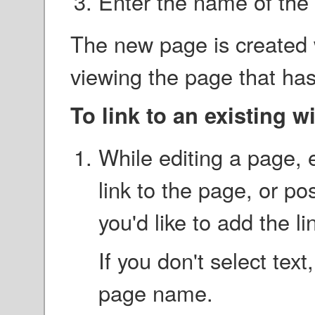
Enter the name of the
The new page is created w
viewing the page that has t
To link to an existing w
While editing a page, e
link to the page, or po
you'd like to add the li
If you don't select tex
page name.