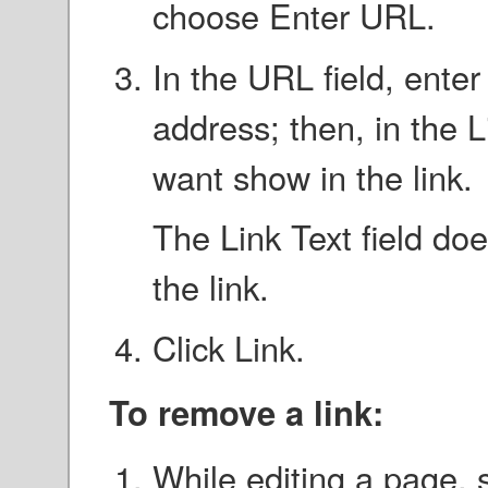
choose Enter URL.
In the URL field, enter
address; then, in the Li
want show in the link.
The Link Text field doe
the link.
Click Link.
To remove a link:
While editing a page, s