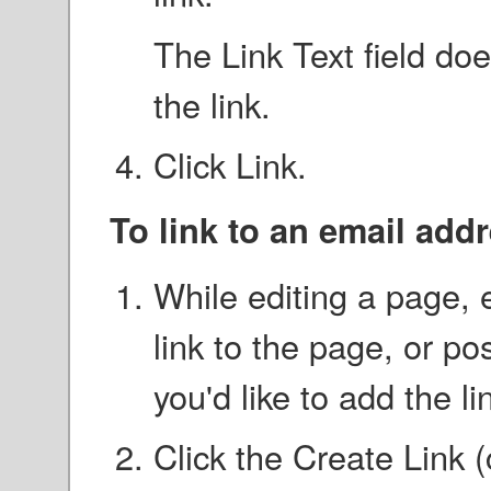
The Link Text field doe
the link.
Click Link.
To link to an email add
While editing a page, e
link to the page, or po
you'd like to add the li
Click the Create Link 