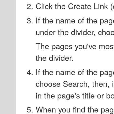
Click the Create Link 
If the name of the page
under the divider, choos
The pages you've most 
the divider.
If the name of the page
choose Search, then, in
in the page's title or b
When you find the page,