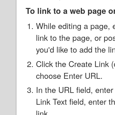
To link to a web page o
While editing a page, e
link to the page, or po
you'd like to add the li
Click the Create Link 
choose Enter URL.
In the URL field, ente
Link Text field, enter 
link.