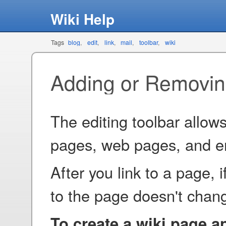
Wiki Help
Tags
blog
edit
link
mail
toolbar
wiki
Adding or Removin
The editing toolbar allows
pages, web pages, and e
After you link to a page, 
to the page doesn't chang
To create a wiki page and